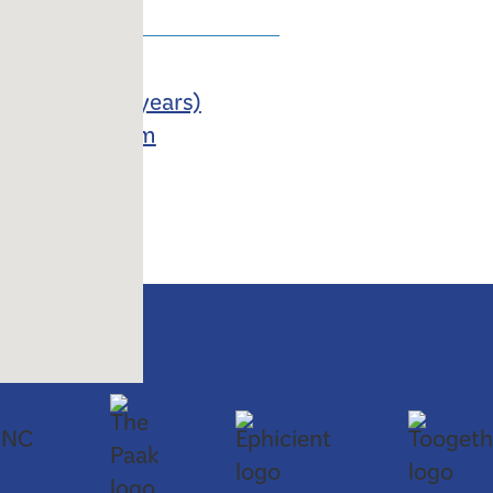
losed
m
8 months to 4 years)
 School Program