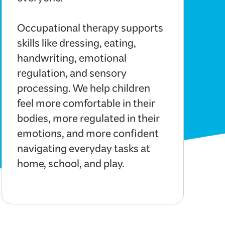
everyone.
Occupational therapy supports
skills like dressing, eating,
handwriting, emotional
regulation, and sensory
processing. We help children
feel more comfortable in their
bodies, more regulated in their
emotions, and more confident
navigating everyday tasks at
home, school, and play.