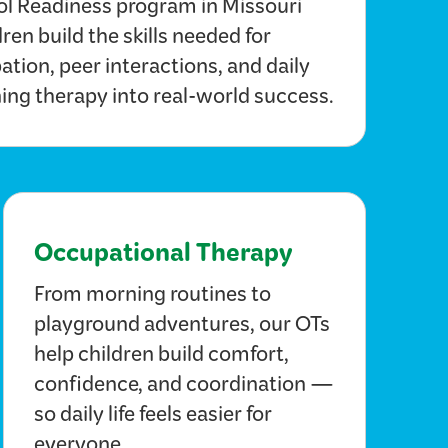
ol Readiness program in Missouri
dren build the skills needed for
ation, peer interactions, and daily
ing therapy into real-world success.
Occupational Therapy
From morning routines to
playground adventures, our OTs
help children build comfort,
confidence, and coordination —
so daily life feels easier for