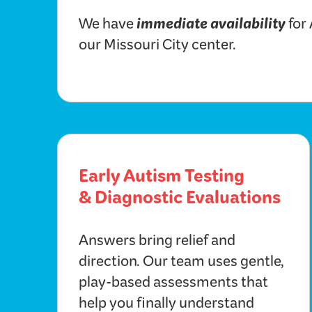
immediate availability
We have
for
our Missouri City center.
Early Autism Testing
& Diagnostic Evaluations
Answers bring relief and
direction. Our team uses gentle,
play-based assessments that
help you finally understand