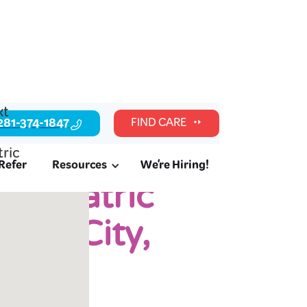
281-374-1847
FIND CARE
Refer
Resources
We're Hiring!
Pediatric
ouri City,