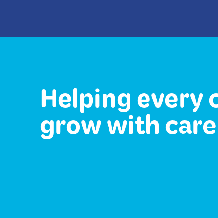
Helping every 
grow with care 