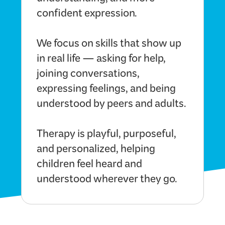
understanding, and more
confident expression.
We focus on skills that show up
in real life — asking for help,
joining conversations,
expressing feelings, and being
understood by peers and adults.
Therapy is playful, purposeful,
and personalized, helping
children feel heard and
understood wherever they go.