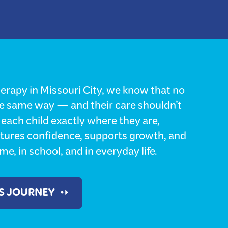
erapy in Missouri City, we know that no
he same way — and their care shouldn’t
each child exactly where they are,
rtures confidence, supports growth, and
e, in school, and in everyday life.
'S JOURNEY