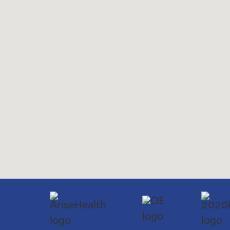
Saturday and Sunday: C
ABA Therapy for Autis
Services
Early Autism Testing (1
offered:
School Readiness Prep
We accept most major insurance plans: