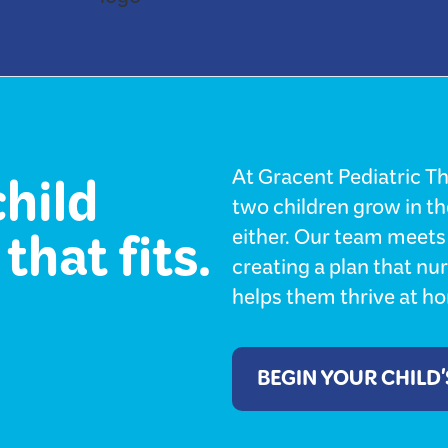
child
At Gracent Pediatric Th
two children grow in t
that fits.
either. Our team meets 
creating a plan that nu
helps them thrive at hom
BEGIN YOUR CHILD