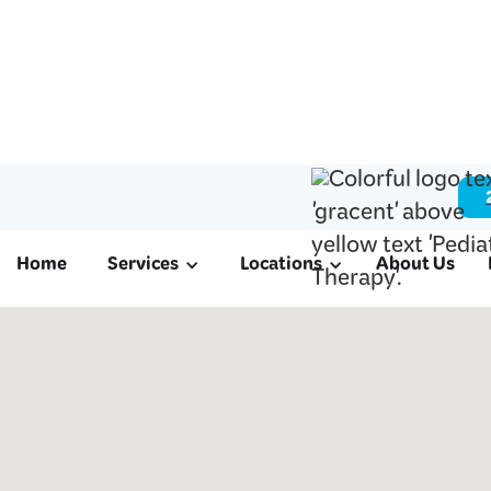
Home
Services
Locations
About Us
ABA Therapy & 
Therapy in Miss
TX