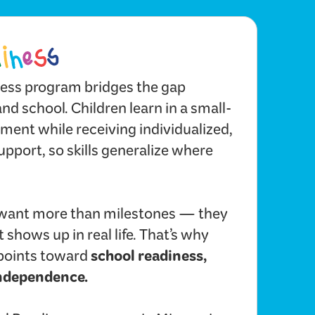
ess program bridges the gap
d school. Children learn in a small-
ent while receiving individualized,
upport, so skills generalize where
want more than milestones — they
 shows up in real life. That’s why
school readiness,
points toward
independence.