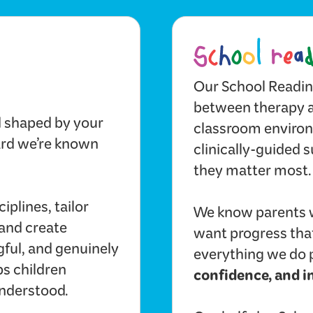
Our School Readin
between therapy an
d shaped by your
classroom environm
dard we’re known
clinically-guided s
they matter most.
iplines, tailor
We know parents 
 and create
want progress that
gful, and genuinely
everything we do 
ps children
confidence, and 
understood.