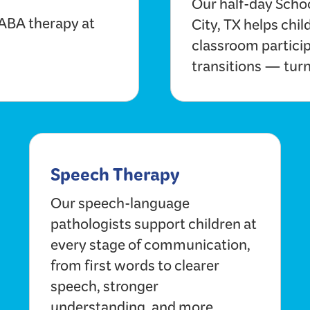
Our half-day Scho
 ABA therapy at
City, TX helps chil
classroom particip
transitions — turn
Speech Therapy
Our speech-language
pathologists support children at
every stage of communication,
from first words to clearer
speech, stronger