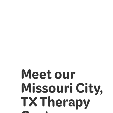
Meet our
Missouri City,
TX Therapy