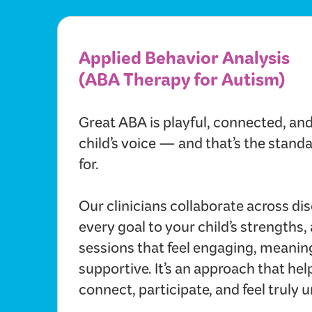
Applied Behavior Analysis
(ABA Therapy for Autism)
Great ABA is playful, connected, an
child’s voice — and that’s the stan
for.
Our clinicians collaborate across disc
every goal to your child’s strengths,
sessions that feel engaging, meanin
supportive. It’s an approach that hel
connect, participate, and feel truly 