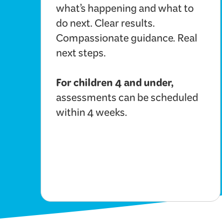
what’s happening and what to
do next. Clear results.
Compassionate guidance. Real
next steps.
For children 4 and under,
assessments can be scheduled
within 4 weeks.