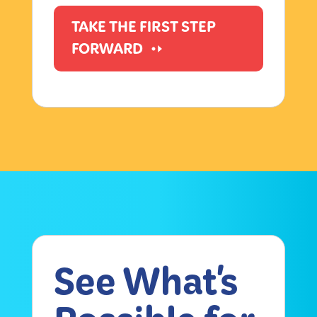
TAKE THE FIRST STEP
FORWARD
See What's