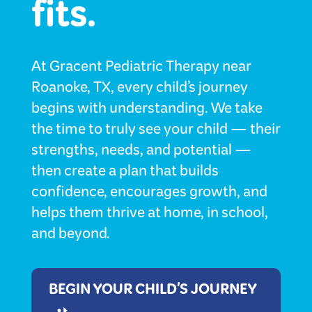
fits.
At Gracent Pediatric Therapy near
Roanoke, TX, every child’s journey
begins with understanding. We take
the time to truly see your child — their
strengths, needs, and potential —
then create a plan that builds
confidence, encourages growth, and
helps them thrive at home, in school,
and beyond.
BEGIN YOUR CHILD'S JOURNEY