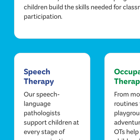
children build the skills needed for clas
participation.
Speech
Occupa
Therapy
Therap
Our speech-
From mo
language
routines 
pathologists
playgro
support children at
adventur
every stage of
OTs help