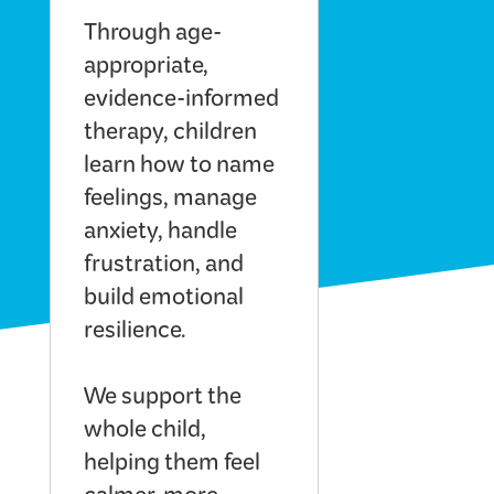
Through age-
appropriate,
evidence-informed
therapy, children
learn how to name
feelings, manage
anxiety, handle
frustration, and
build emotional
resilience.
We support the
whole child,
helping them feel