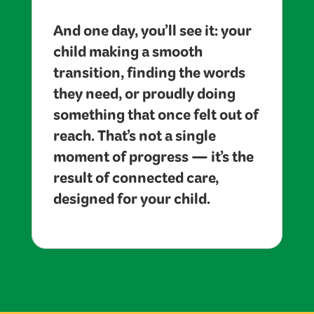
And one day, you’ll see it: your
child making a smooth
transition, finding the words
they need, or proudly doing
something that once felt out of
reach. That’s not a single
moment of progress — it’s the
result of connected care,
designed for your child.