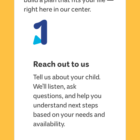
build a plan that fits your life —
1
right here in our center.
Reach out to us
Tell us about your child.
We’ll listen, ask
questions, and help you
understand next steps
based on your needs and
availability.