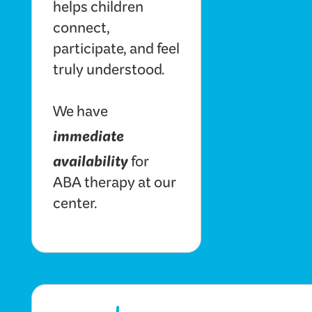
helps children
connect,
participate, and feel
truly understood.
We have
immediate
availability
for
ABA therapy at our
center.