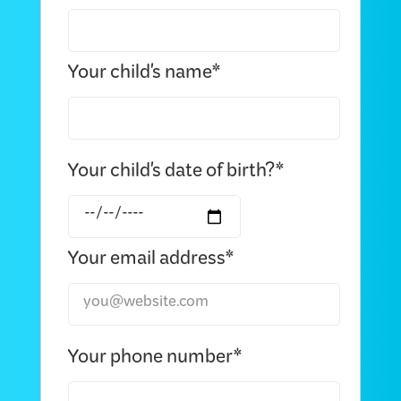
Your child's name*
Your child's date of birth?*
Your email address*
Your phone number*