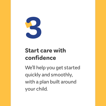
3
Start care with
confidence
We’ll help you get started
quickly and smoothly,
with a plan built around
your child.