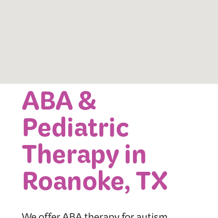
ABA &
Pediatric
Therapy in
Roanoke, TX