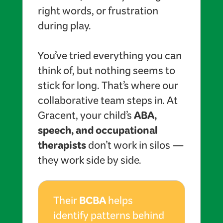
right words, or frustration
during play.
You’ve tried everything you can
think of, but nothing seems to
stick for long. That’s where our
collaborative team steps in. At
ABA,
Gracent, your child’s
speech, and occupational
therapists
don’t work in silos —
they work side by side.
BCBA
Their
helps
identify patterns behind