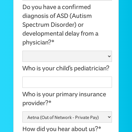
Do you have a confirmed
diagnosis of ASD (Autism
Spectrum Disorder) or
developmental delay from a
physician?*
Who is your child's pediatrician?
Who is your primary insurance
provider?*
How did you hear about us?*