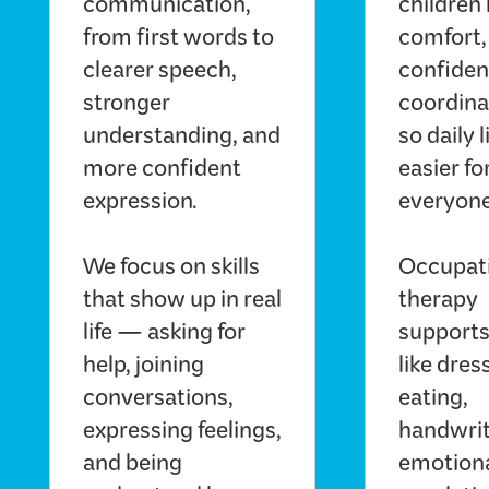
communication,
children 
from first words to
comfort,
clearer speech,
confiden
stronger
coordin
understanding, and
so daily l
more confident
easier fo
expression.
everyone
We focus on skills
Occupat
that show up in real
therapy
life — asking for
supports 
help, joining
like dres
conversations,
eating,
expressing feelings,
handwrit
and being
emotion