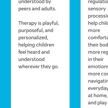
understood by
regulati
peers and adults.
sensory
processi
Therapy is playful,
help chil
purposeful, and
more
personalized,
comforta
helping children
their bod
feel heard and
more reg
understood
in their
wherever they go.
emotions
more con
navigati
everyday
at home,
and play.