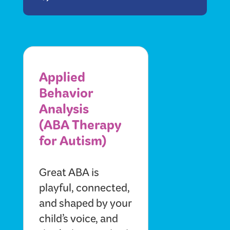
Applied
Behavior
Analysis
(ABA Therapy
for Autism)
Great ABA is
playful, connected,
and shaped by your
child’s voice, and