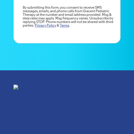
By submitting this form, you consent to receive SMS
messages, emails, and phone calls from Gracent Pediatric
Therapy at the number and email address provided. Msg &
data rates may apply. Msg frequency varies. Unsubscribe by
replying STOP. Phone numbers will not be shared with third
parties.
Privacy Policy
&
Terms
.