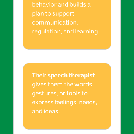
behavior and builds a
plan to support
communication,
regulation, and learning.
speech therapist
Their
gives them the words,
gestures, or tools to
express feelings, needs,
and ideas.