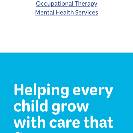
Occupational Therapy
Mental Health Services
Helping every
child grow
with care that