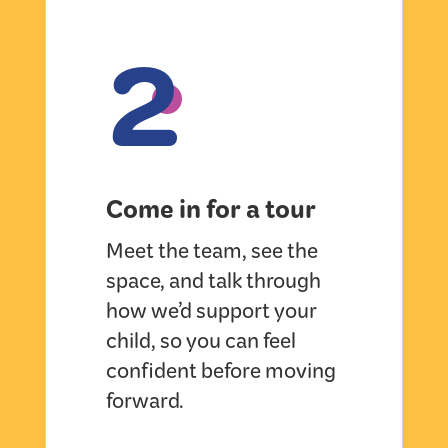
2
Come in for a tour
Meet the team, see the
space, and talk through
how we’d support your
child, so you can feel
confident before moving
forward.