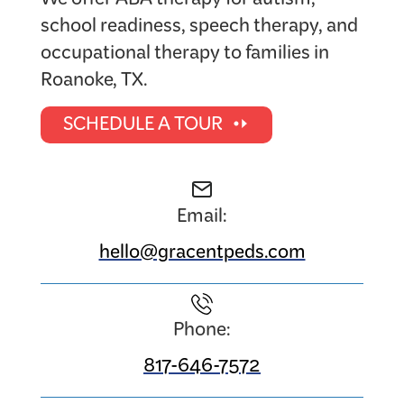
We offer ABA therapy for autism,
school readiness, speech therapy, and
occupational therapy to families in
Roanoke, TX.
SCHEDULE A TOUR
Email:
hello@gracentpeds.com
Phone:
817-646-7572