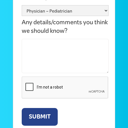
Any details/comments you think
we should know?