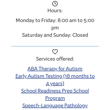
Hours:
Monday to Friday: 8:00 am to 5:00
pm
Saturday and Sunday: Closed
Services offered:
ABA Therapy for Autism
Early Autism Testing (18 months to
4 years)
School Readiness Prep School
Program
Speech-Language Pathology