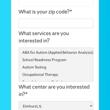
What is your zip code?*
What services are you
interested in?
What center are you interested
in?*