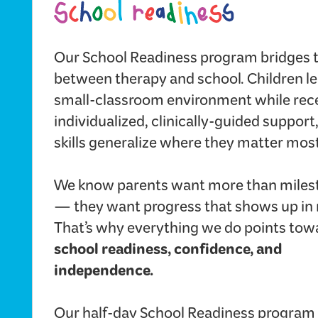
Our School Readiness program bridges 
between therapy and school. Children le
small-classroom environment while rec
individualized, clinically-guided support
skills generalize where they matter most
We know parents want more than miles
— they want progress that shows up in re
That’s why everything we do points tow
school readiness, confidence, and
independence.
Our half-day School Readiness program