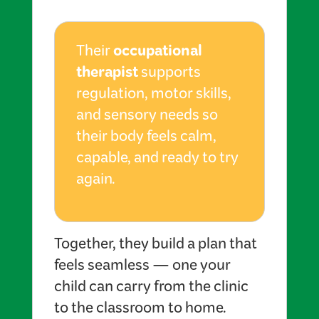
occupational
Their
therapist
supports
regulation, motor skills,
and sensory needs so
their body feels calm,
capable, and ready to try
again.
Together, they build a plan that
feels seamless — one your
child can carry from the clinic
to the classroom to home.