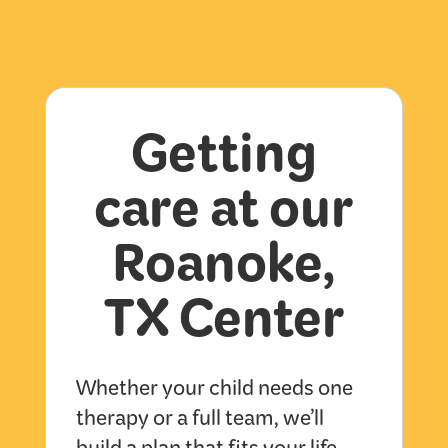
Getting
care at our
Roanoke,
TX Center
Whether your child needs one
therapy or a full team, we’ll