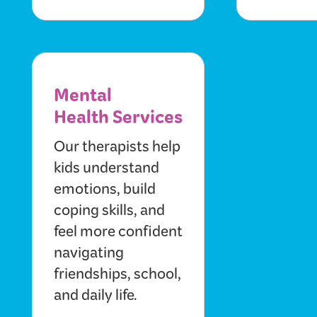
Mental
Health Services
Our therapists help
kids understand
emotions, build
coping skills, and
feel more confident
navigating
friendships, school,
and daily life.