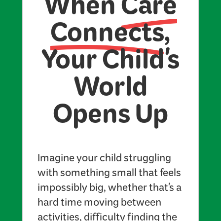
When
Care
Connects
,
Your Child's
World
Opens Up
Imagine your child struggling
with something small that feels
impossibly big, whether that's a
hard time moving between
activities, difficulty finding the