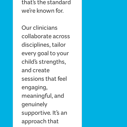
that’s the standard
we’re known for.
Our clinicians
collaborate across
disciplines, tailor
every goal to your
child’s strengths,
and create
sessions that feel
engaging,
meaningful, and
genuinely
supportive. It’s an
approach that