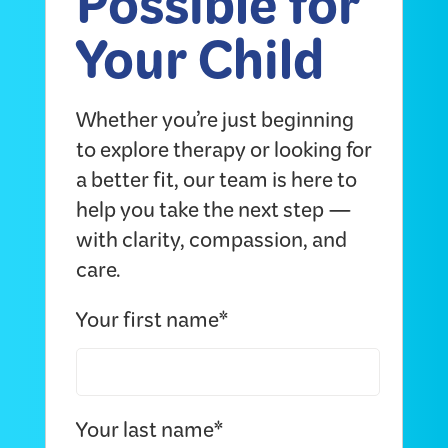
Possible for
Your Child
Whether you’re just beginning
to explore therapy or looking for
a better fit, our team is here to
help you take the next step —
with clarity, compassion, and
care.
Your first name*
Your last name*