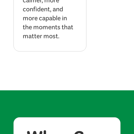
calmer, more
confident, and
more capable in
the moments that
matter most.