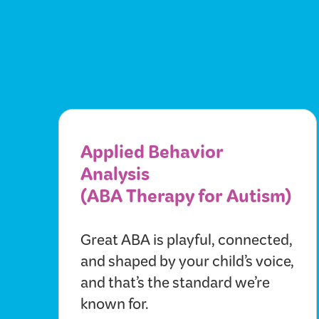
Applied Behavior
Analysis
(ABA Therapy for Autism)
Great ABA is playful, connected,
and shaped by your child’s voice,
and that’s the standard we’re
known for.