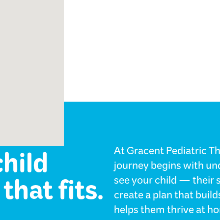
ology
child
At Gracent Pediatric Th
journey begins with und
that fits.
see your child — their 
create a plan that bui
helps them thrive at ho