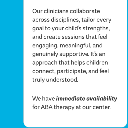
Our clinicians collaborate
across disciplines, tailor every
goal to your child’s strengths,
and create sessions that feel
engaging, meaningful, and
genuinely supportive. It’s an
approach that helps children
connect, participate, and feel
truly understood.
immediate availability
We have
for ABA therapy at our center.