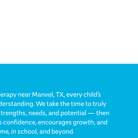
erapy near Manvel, TX, every child’s
erstanding. We take the time to truly
strengths, needs, and potential — then
lds confidence, encourages growth, and
me, in school, and beyond.