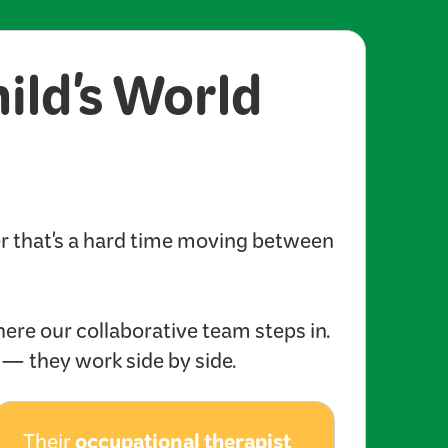
hild's World
er that's a hard time moving between
here our collaborative team steps in.
s — they work side by side.
occupational therapist
Their