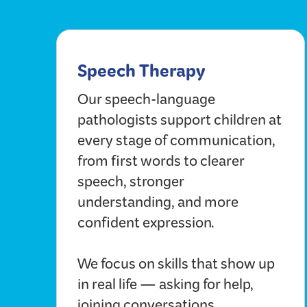
Speech Therapy
Our speech-language
pathologists support children at
every stage of communication,
from first words to clearer
speech, stronger
understanding, and more
confident expression.
We focus on skills that show up
in real life — asking for help,