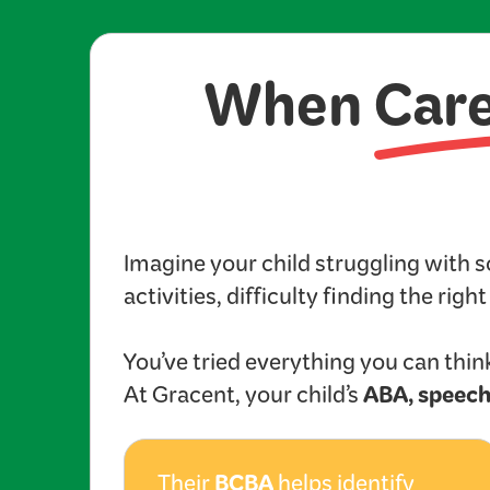
When
Car
Imagine your child struggling with 
activities, difficulty finding the righ
You’ve tried everything you can think
ABA, speech
At Gracent, your child’s
BCBA
Their
helps identify