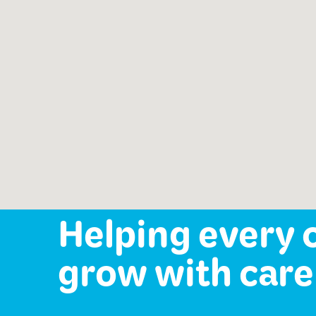
Speech-Language Path
offered:
Occupational Therapy
Mental Health Services
Helping every 
grow with care 