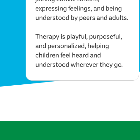
joining conversations,
expressing feelings, and being
understood by peers and adults.
Therapy is playful, purposeful,
and personalized, helping
children feel heard and
understood wherever they go.