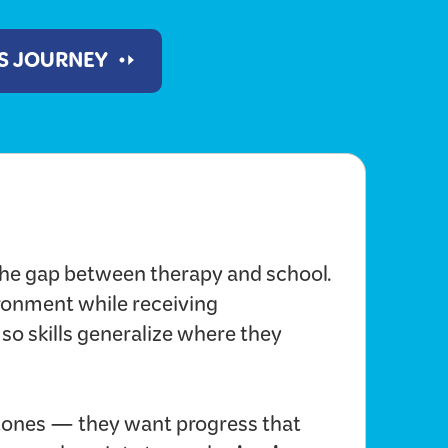
'S JOURNEY
he gap between therapy and school.
ironment while receiving
 so skills generalize where they
ones — they want progress that