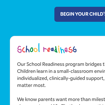
BEGIN YOUR CHILD
Our School Readiness program bridges t
Children learn in a small-classroom env
individualized, clinically-guided support,
matter most.
We know parents want more than milest