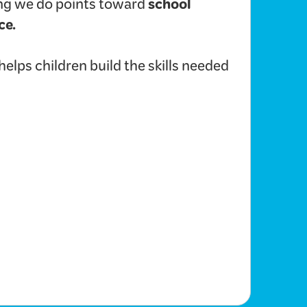
school
hing we do points toward
ce.
lps children build the skills needed