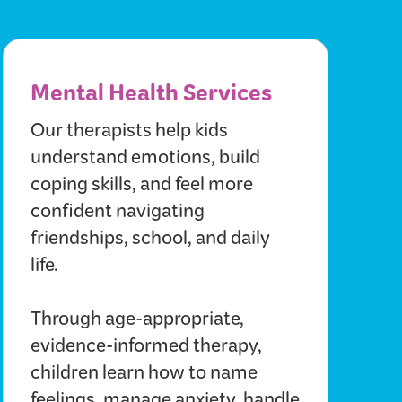
Mental Health Services
Our therapists help kids
understand emotions, build
coping skills, and feel more
confident navigating
friendships, school, and daily
life.
Through age-appropriate,
evidence-informed therapy,
children learn how to name