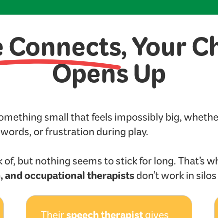
e Connects
, Your C
Opens Up
something small that feels impossibly big, wheth
t words, or frustration during play.
 of, but nothing seems to stick for long. That’s w
, and occupational therapists
don’t work in silo
speech therapist
Their
gives