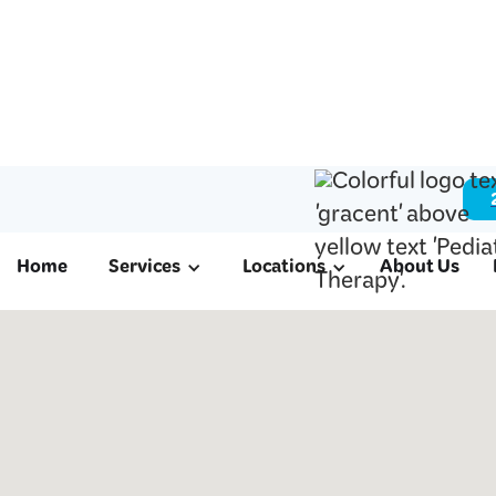
Home
Services
Locations
About Us
ABA & Pediatri
in Manvel, TX
We offer ABA therapy for autism, schoo
therapy, and occupational therapy to fa