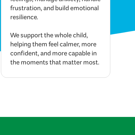
feelings, manage anxiety, handle
frustration, and build emotional
resilience.
We support the whole child,
helping them feel calmer, more
confident, and more capable in
the moments that matter most.