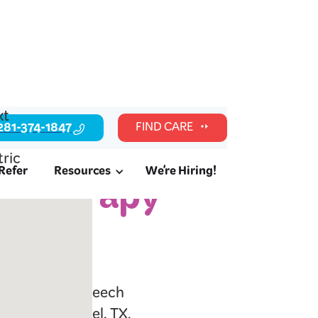
281-374-1847
FIND CARE
Refer
Resources
We're Hiring!
c Therapy
l readiness, speech
milies in Manvel, TX.