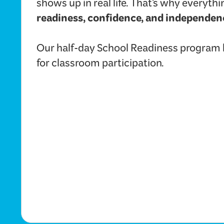
shows up in real life. That’s why everyt
readiness, confidence, and independen
Our half-day School Readiness program he
for classroom participation.