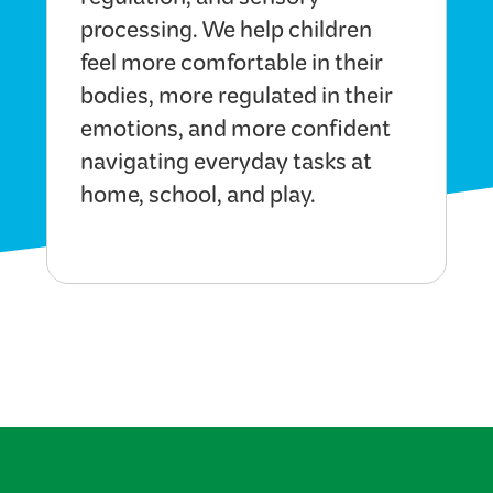
regulation, and sensory
processing. We help children
feel more comfortable in their
bodies, more regulated in their
emotions, and more confident
navigating everyday tasks at
home, school, and play.