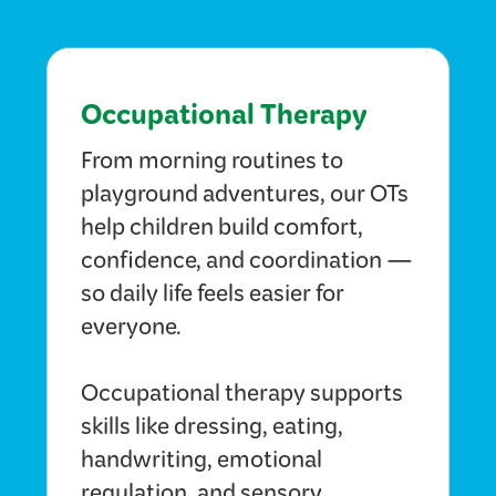
Occupational Therapy
From morning routines to
playground adventures, our OTs
help children build comfort,
confidence, and coordination —
so daily life feels easier for
everyone.
Occupational therapy supports
skills like dressing, eating,
handwriting, emotional