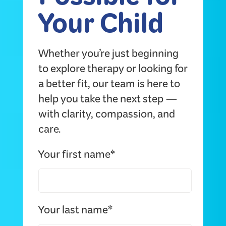
Possible for
Your Child
Whether you’re just beginning
to explore therapy or looking for
a better fit, our team is here to
help you take the next step —
with clarity, compassion, and
care.
Your first name*
Your last name*