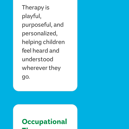
Therapy is
playful,
purposeful, and
personalized,
helping children
feel heard and
understood
wherever they
go.
Occupational