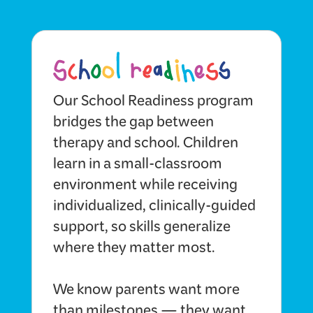
Our School Readiness program
bridges the gap between
therapy and school. Children
learn in a small-classroom
environment while receiving
individualized, clinically-guided
support, so skills generalize
where they matter most.
We know parents want more