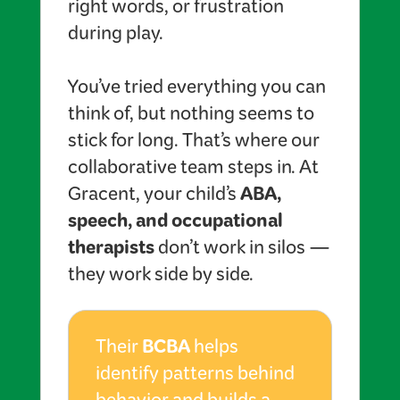
right words, or frustration
during play.
You’ve tried everything you can
think of, but nothing seems to
stick for long. That’s where our
collaborative team steps in. At
ABA,
Gracent, your child’s
speech, and occupational
therapists
don’t work in silos —
they work side by side.
BCBA
Their
helps
identify patterns behind