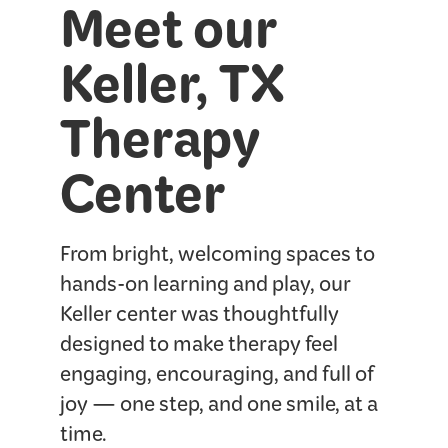
Meet our
Keller, TX
Therapy
Center
From bright, welcoming spaces to
hands-on learning and play, our
Keller center was thoughtfully
designed to make therapy feel
engaging, encouraging, and full of
joy — one step, and one smile, at a
time.