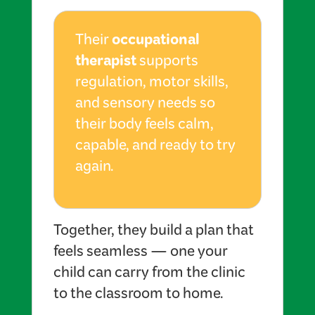
occupational
Their
therapist
supports
regulation, motor skills,
and sensory needs so
their body feels calm,
capable, and ready to try
again.
Together, they build a plan that
feels seamless — one your
child can carry from the clinic
to the classroom to home.