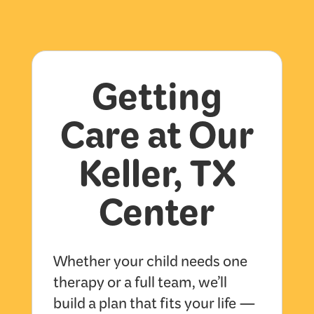
Getting
Care at Our
Keller, TX
Center
Whether your child needs one
therapy or a full team, we’ll
build a plan that fits your life —