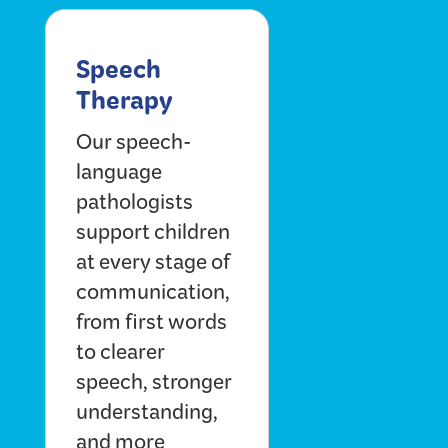
Speech
Therapy
Our speech-
language
pathologists
support children
at every stage of
communication,
from first words
to clearer
speech, stronger
understanding,
and more