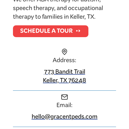
We offer ABA therapy for autism,
speech therapy, and occupational
therapy to families in Keller, TX.
SCHEDULE A TOUR
Address:
773 Bandit Trail
Keller, TX 76248
Email:
hello@gracentpeds.com