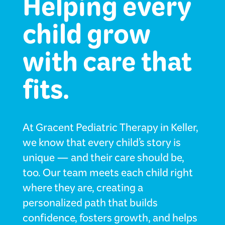
Helping every
child grow
with care that
fits.
At Gracent Pediatric Therapy in Keller,
we know that every child’s story is
unique — and their care should be,
too. Our team meets each child right
where they are, creating a
personalized path that builds
confidence, fosters growth, and helps