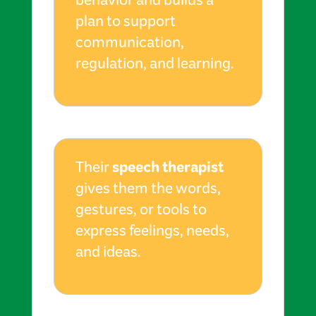
behavior and builds a
plan to support
communication,
regulation, and learning.
speech therapist
Their
gives them the words,
gestures, or tools to
express feelings, needs,
and ideas.