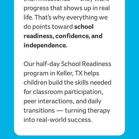
than milestones — they want
progress that shows up in real
life. That’s why everything we
school
do points toward
readiness, confidence, and
independence.
Our half-day School Readiness
program in Keller, TX helps
children build the skills needed
for classroom participation,
peer interactions, and daily
transitions — turning therapy
into real-world success.