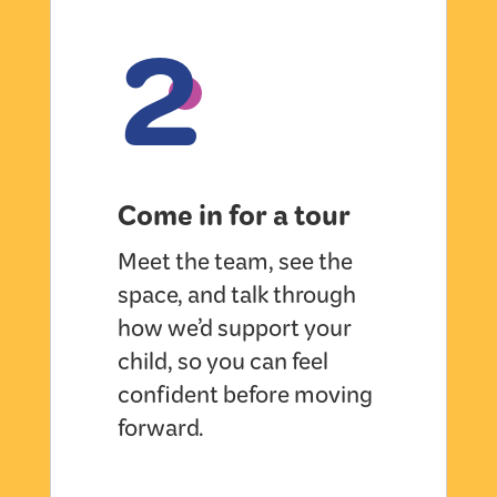
2
Come in for a tour
Meet the team, see the
space, and talk through
how we’d support your
child, so you can feel
confident before moving
forward.