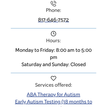
Phone:
817-646-7572
Hours:
Monday to Friday: 8:00 am to 5:00
pm
Saturday and Sunday: Closed
Services offered:
ABA Therapy for Autism
Early Autism Testing (18 months to