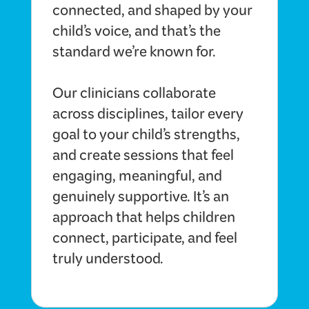
connected, and shaped by your
child’s voice, and that’s the
standard we’re known for.
Our clinicians collaborate
across disciplines, tailor every
goal to your child’s strengths,
and create sessions that feel
engaging, meaningful, and
genuinely supportive. It’s an
approach that helps children
connect, participate, and feel
truly understood.