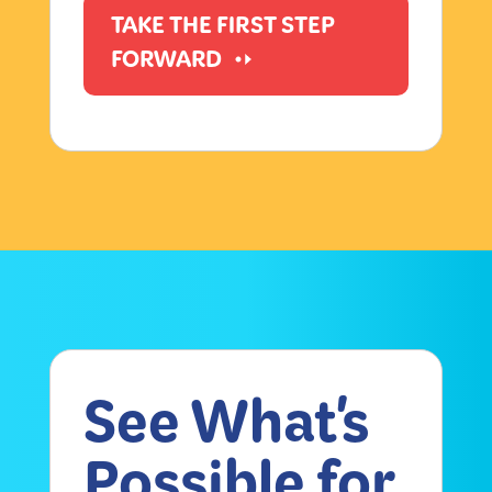
TAKE THE FIRST STEP
FORWARD
See What's