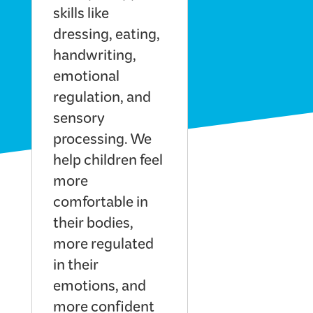
skills like
dressing, eating,
handwriting,
emotional
regulation, and
sensory
processing. We
help children feel
more
comfortable in
their bodies,
more regulated
in their
emotions, and
more confident