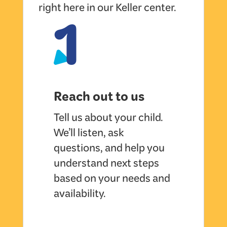
1
right here in our Keller center.
Reach out to us
Tell us about your child.
We’ll listen, ask
questions, and help you
understand next steps
based on your needs and
availability.