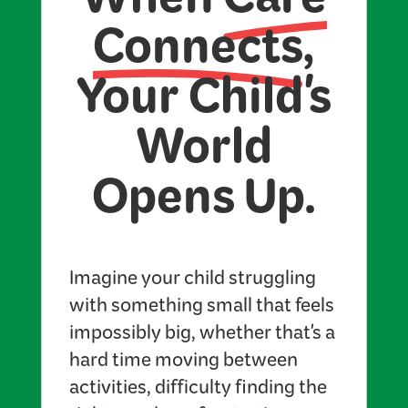
When
Care
Connects
,
Your Child's
World
Opens Up.
Imagine your child struggling
with something small that feels
impossibly big, whether that's a
hard time moving between
activities, difficulty finding the