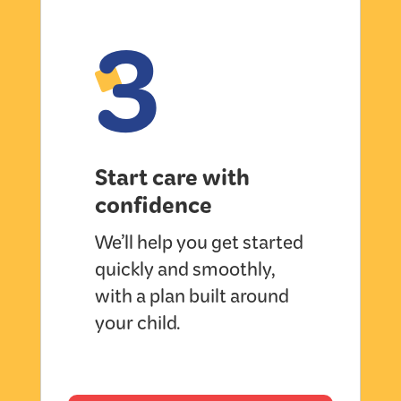
3
Start care with
confidence
We’ll help you get started
quickly and smoothly,
with a plan built around
your child.