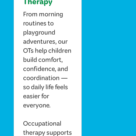
Therapy
From morning
routines to
playground
adventures, our
OTs help children
build comfort,
confidence, and
coordination —
so daily life feels
easier for
everyone.
Occupational
therapy supports