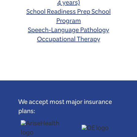
4 years)
School Readiness Prep School
Program
Speech-Language Pathology
Occupational Therapy
We accept most major insurance
plans: