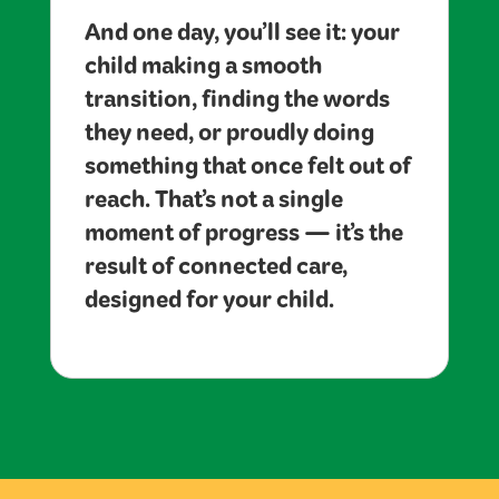
And one day, you’ll see it: your
child making a smooth
transition, finding the words
they need, or proudly doing
something that once felt out of
reach. That’s not a single
moment of progress — it’s the
result of connected care,
designed for your child.