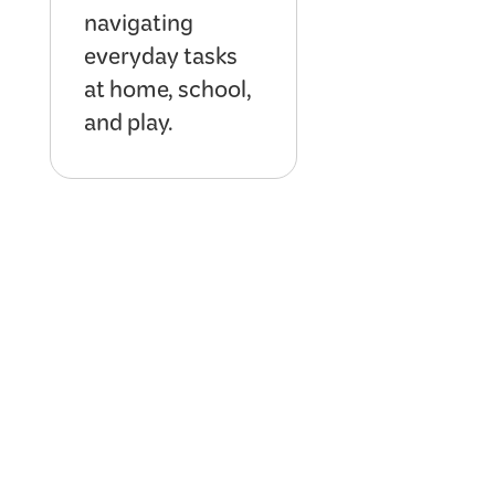
navigating
everyday tasks
at home, school,
and play.