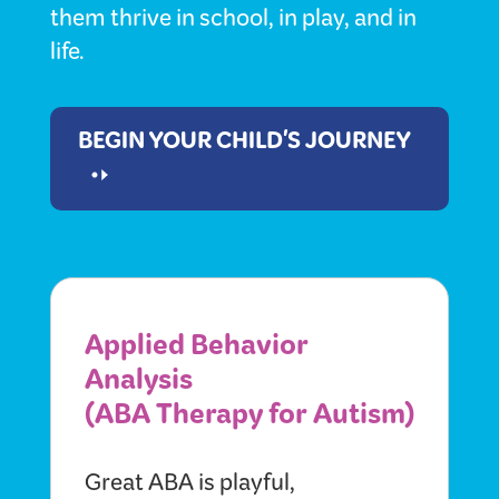
them thrive in school, in play, and in
life.
BEGIN YOUR CHILD'S JOURNEY
Applied Behavior
Analysis
(ABA Therapy for Autism)
Great ABA is playful,