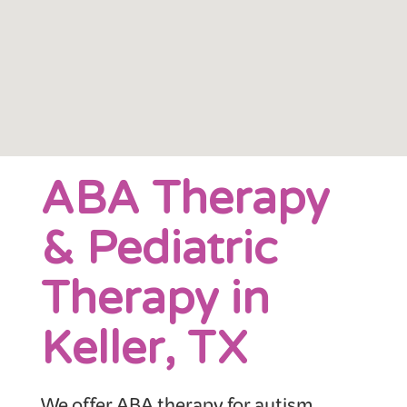
ABA Therapy
& Pediatric
Therapy in
Keller, TX