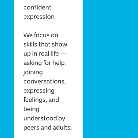
confident
expression.
We focus on
skills that show
up in real life —
asking for help,
joining
conversations,
expressing
feelings, and
being
understood by
peers and adults.