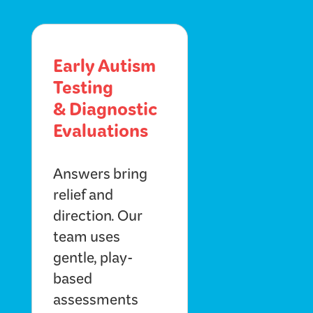
Early Autism
Testing
& Diagnostic
Evaluations
Answers bring
relief and
direction. Our
team uses
gentle, play-
based
assessments