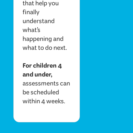
that help you
finally
understand
what’s
happening and
what to do next.
For children 4
and under,
assessments can
be scheduled
within 4 weeks.