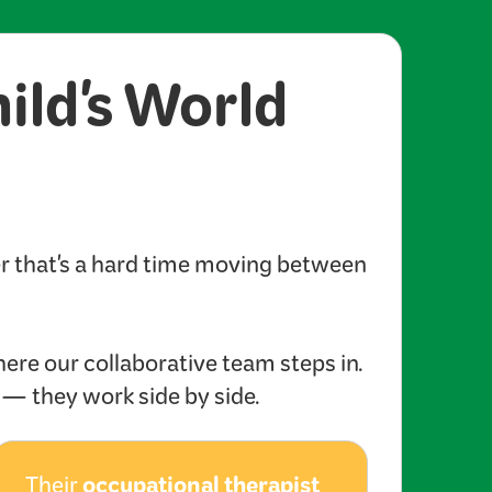
hild's World
er that's a hard time moving between
here our collaborative team steps in.
s — they work side by side.
occupational therapist
Their