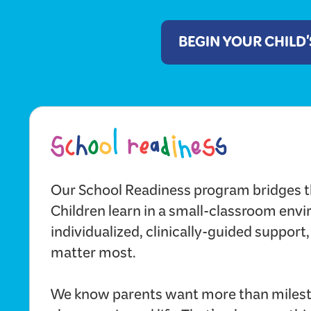
BEGIN YOUR CHILD
Our School Readiness program bridges t
Children learn in a small-classroom env
individualized, clinically-guided support,
matter most.
We know parents want more than milest