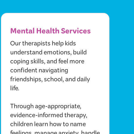
Mental Health Services
Our therapists help kids
understand emotions, build
coping skills, and feel more
confident navigating
friendships, school, and daily
life.
Through age-appropriate,
evidence-informed therapy,
children learn how to name