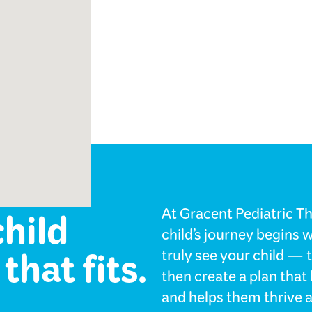
ology
child
At Gracent Pediatric T
child’s journey begins 
that fits.
truly see your child — 
then create a plan tha
and helps them thrive a