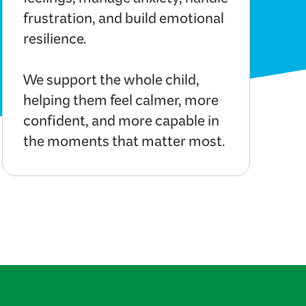
feelings, manage anxiety, handle
frustration, and build emotional
resilience.
We support the whole child,
helping them feel calmer, more
confident, and more capable in
the moments that matter most.