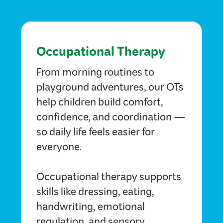
Occupational Therapy
From morning routines to
playground adventures, our OTs
help children build comfort,
confidence, and coordination —
so daily life feels easier for
everyone.
Occupational therapy supports
skills like dressing, eating,
handwriting, emotional