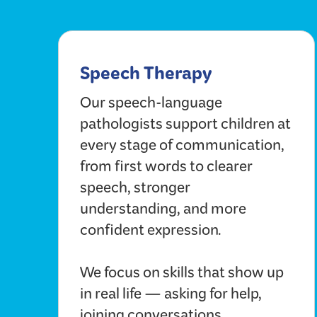
Speech Therapy
Our speech-language
pathologists support children at
every stage of communication,
from first words to clearer
speech, stronger
understanding, and more
confident expression.
We focus on skills that show up
in real life — asking for help,