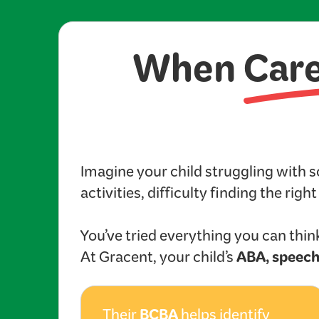
When
Car
Imagine your child struggling with 
activities, difficulty finding the righ
You’ve tried everything you can think
ABA, speech
At Gracent, your child’s
BCBA
Their
helps identify