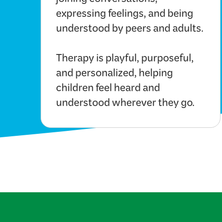
joining conversations,
expressing feelings, and being
understood by peers and adults.
Therapy is playful, purposeful,
and personalized, helping
children feel heard and
understood wherever they go.