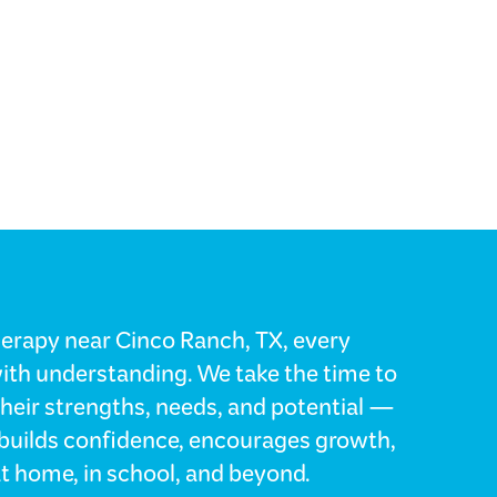
herapy near Cinco Ranch, TX, every
with understanding. We take the time to
their strengths, needs, and potential —
t builds confidence, encourages growth,
t home, in school, and beyond.