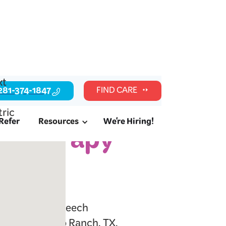
281-374-1847
FIND CARE
Refer
Resources
We're Hiring!
c Therapy
, TX
l readiness, speech
milies in Cinco Ranch, TX.