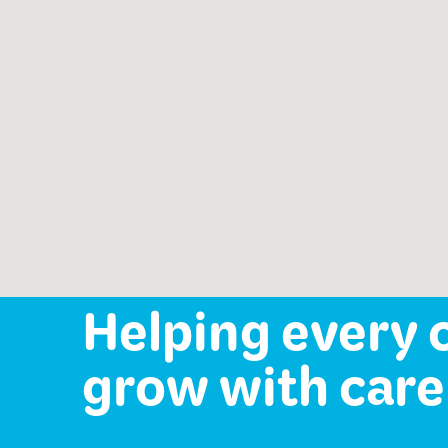
Speech-Language Path
offered:
Occupational Therapy
Mental Health Services
Helping every 
grow with care 