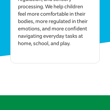
regulation, and sensory
processing. We help children
feel more comfortable in their
bodies, more regulated in their
emotions, and more confident
navigating everyday tasks at
home, school, and play.