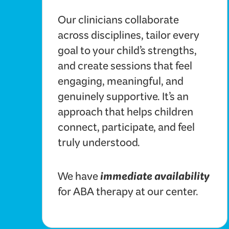
Our clinicians collaborate
across disciplines, tailor every
goal to your child’s strengths,
and create sessions that feel
engaging, meaningful, and
genuinely supportive. It’s an
approach that helps children
connect, participate, and feel
truly understood.
immediate availability
We have
for ABA therapy at our center.