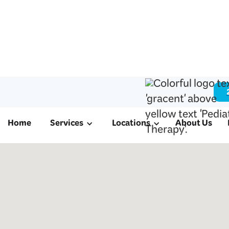
Home
Services
Locations
About Us
ABA & Pediatri
in Cinco Ranch
We offer ABA therapy for autism, schoo
therapy, and occupational therapy to fa