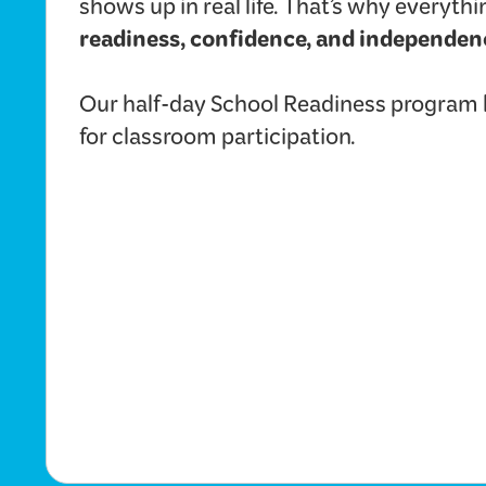
shows up in real life. That’s why everyt
readiness, confidence, and independen
Our half-day School Readiness program he
for classroom participation.