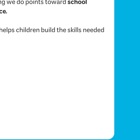
school
hing we do points toward
ce.
lps children build the skills needed