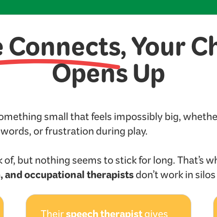
e Connects
, Your C
Opens Up
something small that feels impossibly big, wheth
t words, or frustration during play.
 of, but nothing seems to stick for long. That’s w
, and occupational therapists
don’t work in silo
speech therapist
Their
gives