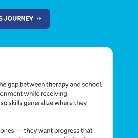
'S JOURNEY
he gap between therapy and school.
ironment while receiving
 so skills generalize where they
ones — they want progress that