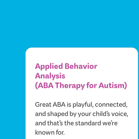
Applied Behavior
Analysis
(ABA Therapy for Autism)
Great ABA is playful, connected,
and shaped by your child’s voice,
and that’s the standard we’re
known for.