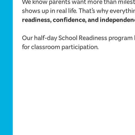
We know parents want more than milest
shows up in real life. That’s why everyt
readiness, confidence, and independen
Our half-day School Readiness program he
for classroom participation.