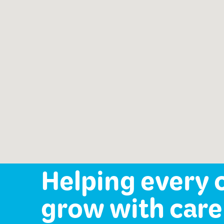
School Readiness Prep
Services
Speech-Language Path
offered:
Occupational Therapy
Mental Health Services
Helping every 
grow with care 