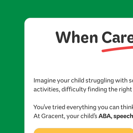
When
Car
Imagine your child struggling with 
activities, difficulty finding the righ
You’ve tried everything you can think
ABA, speech
At Gracent, your child’s