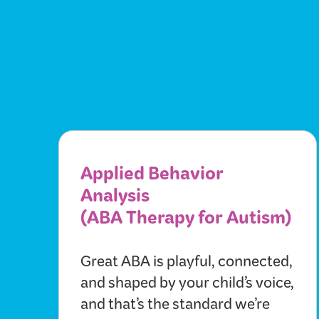
Applied Behavior
Analysis
(ABA Therapy for Autism)
Great ABA is playful, connected,
and shaped by your child’s voice,
and that’s the standard we’re