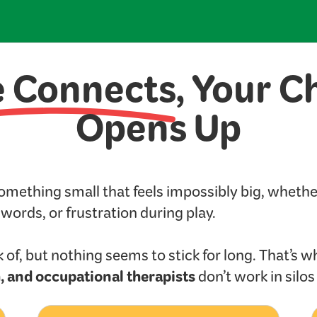
e Connects
, Your C
Opens Up
something small that feels impossibly big, wheth
t words, or frustration during play.
 of, but nothing seems to stick for long. That’s w
, and occupational therapists
don’t work in silo