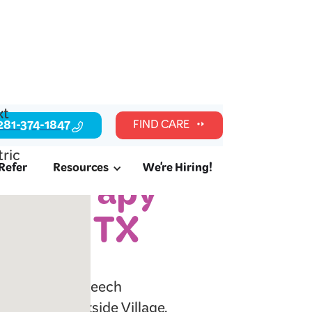
281-374-1847
FIND CARE
Refer
Resources
We're Hiring!
c Therapy
llage, TX
l readiness, speech
ilies in Brookside Village,