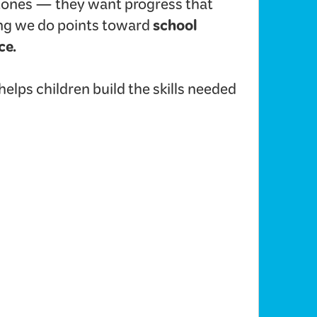
ones — they want progress that
school
hing we do points toward
ce.
lps children build the skills needed