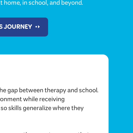
t home, in school, and beyond.
'S JOURNEY
he gap between therapy and school.
ironment while receiving
 so skills generalize where they