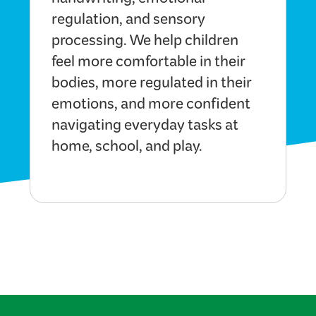
handwriting, emotional
regulation, and sensory
processing. We help children
feel more comfortable in their
bodies, more regulated in their
emotions, and more confident
navigating everyday tasks at
home, school, and play.