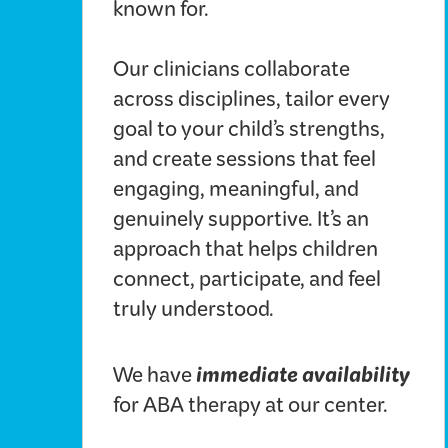
known for.
Our clinicians collaborate
across disciplines, tailor every
goal to your child’s strengths,
and create sessions that feel
engaging, meaningful, and
genuinely supportive. It’s an
approach that helps children
connect, participate, and feel
truly understood.
immediate availability
We have
for ABA therapy at our center.