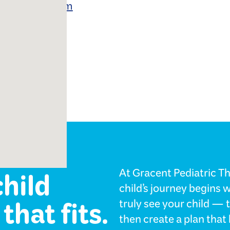
 School Program
ology
child
At Gracent Pediatric Th
child’s journey begins 
that fits.
truly see your child — 
then create a plan tha