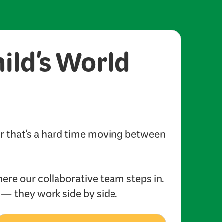
hild's World
er that's a hard time moving between
here our collaborative team steps in.
s — they work side by side.