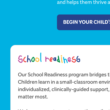
and helps them thrive a
BEGIN YOUR CHILD
Our School Readiness program bridges t
Children learn in a small-classroom env
individualized, clinically-guided support,
matter most.