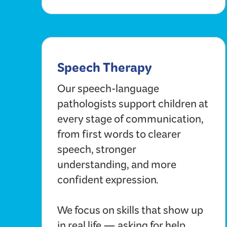
Speech Therapy
Our speech-language
pathologists support children at
every stage of communication,
from first words to clearer
speech, stronger
understanding, and more
confident expression.
We focus on skills that show up