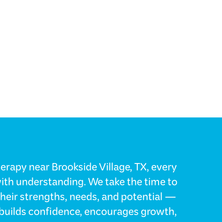
erapy near Brookside Village, TX, every
with understanding. We take the time to
their strengths, needs, and potential —
t builds confidence, encourages growth,