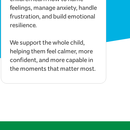
children learn how to name
feelings, manage anxiety, handle
frustration, and build emotional
resilience.
We support the whole child,
helping them feel calmer, more
confident, and more capable in
the moments that matter most.