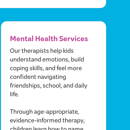
Mental Health Services
Our therapists help kids
understand emotions, build
coping skills, and feel more
confident navigating
friendships, school, and daily
life.
Through age-appropriate,
evidence-informed therapy,