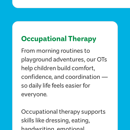
Occupational Therapy
From morning routines to
playground adventures, our OTs
help children build comfort,
confidence, and coordination —
so daily life feels easier for
everyone.
Occupational therapy supports
skills like dressing, eating,