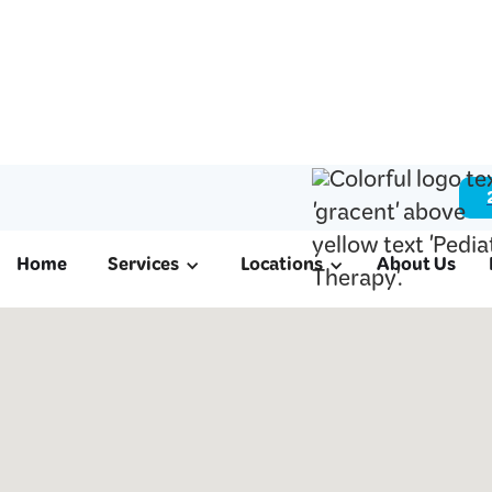
Home
Services
Locations
About Us
ABA & Pediatri
in Brookside Vi
We offer ABA therapy for autism, schoo
therapy, and occupational therapy to fam