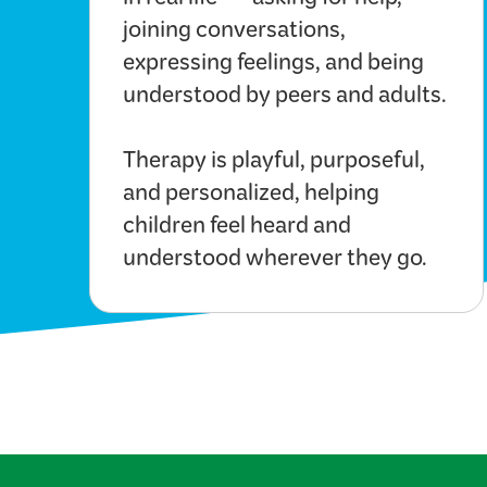
in real life — asking for help,
joining conversations,
expressing feelings, and being
understood by peers and adults.
Therapy is playful, purposeful,
and personalized, helping
children feel heard and
understood wherever they go.