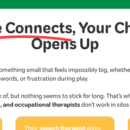
e Connects
, Your C
Opens Up
something small that feels impossibly big, wheth
t words, or frustration during play.
 of, but nothing seems to stick for long. That’s w
, and occupational therapists
don’t work in silo
speech therapist
Their
gives