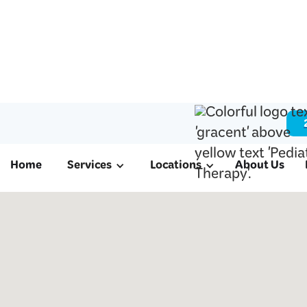
Home
Services
Locations
About Us
ABA & Pediatri
in Alief, TX
We offer ABA therapy for autism, schoo
therapy, and occupational therapy to fami