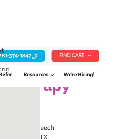
281-374-1847
FIND CARE
Refer
Resources
We're Hiring!
c Therapy
l readiness, speech
lies in Alief, TX.