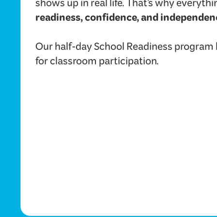
shows up in real life. That’s why everyt
readiness, confidence, and independen
Our half-day School Readiness program he
for classroom participation.