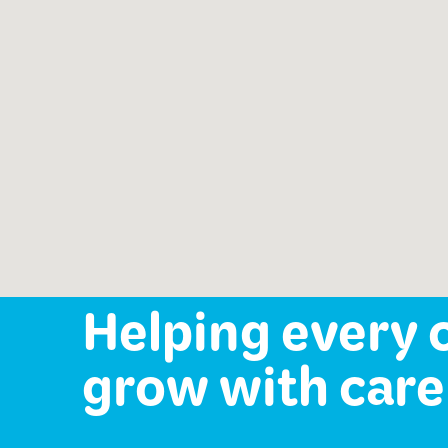
Speech-Language Path
offered:
Occupational Therapy
Mental Health Services
Helping every 
grow with care 