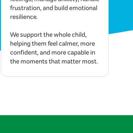
feelings, manage anxiety, handle
frustration, and build emotional
resilience.
We support the whole child,
helping them feel calmer, more
confident, and more capable in
the moments that matter most.