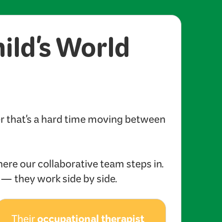
hild's World
er that's a hard time moving between
here our collaborative team steps in.
s — they work side by side.
occupational therapist
Their