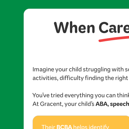
When
Car
Imagine your child struggling with 
activities, difficulty finding the righ
You’ve tried everything you can think
ABA, speech
At Gracent, your child’s
BCBA
Their
helps identify