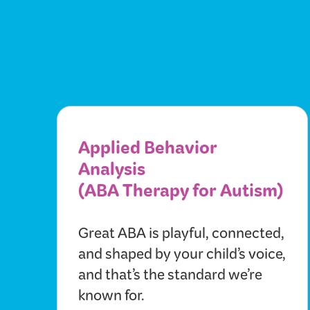
Applied Behavior
Analysis
(ABA Therapy for Autism)
Great ABA is playful, connected,
and shaped by your child’s voice,
and that’s the standard we’re
known for.