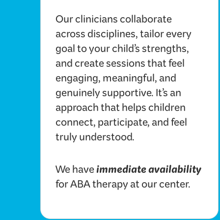
Our clinicians collaborate
across disciplines, tailor every
goal to your child’s strengths,
and create sessions that feel
engaging, meaningful, and
genuinely supportive. It’s an
approach that helps children
connect, participate, and feel
truly understood.
immediate availability
We have
for ABA therapy at our center.