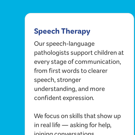
Speech Therapy
Our speech-language
pathologists support children at
every stage of communication,
from first words to clearer
speech, stronger
understanding, and more
confident expression.
We focus on skills that show up
in real life — asking for help,