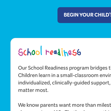
BEGIN YOUR CHILD
Our School Readiness program bridges t
Children learn in a small-classroom env
individualized, clinically-guided support,
matter most.
We know parents want more than milest