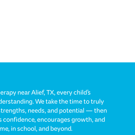
rapy near Alief, TX, every child’s
erstanding. We take the time to truly
strengths, needs, and potential — then
lds confidence, encourages growth, and
me, in school, and beyond.