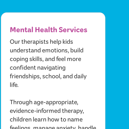
Mental Health Services
Our therapists help kids
understand emotions, build
coping skills, and feel more
confident navigating
friendships, school, and daily
life.
Through age-appropriate,
evidence-informed therapy,
children learn how to name