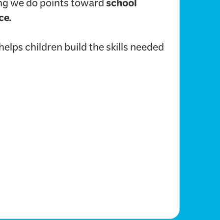
school
hing we do points toward
ce.
lps children build the skills needed