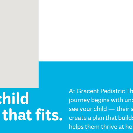
ology
child
At Gracent Pediatric The
journey begins with und
that fits.
see your child — their 
create a plan that bui
helps them thrive at ho