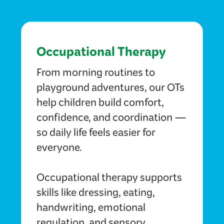
Occupational Therapy
From morning routines to
playground adventures, our OTs
help children build comfort,
confidence, and coordination —
so daily life feels easier for
everyone.
Occupational therapy supports
skills like dressing, eating,
handwriting, emotional