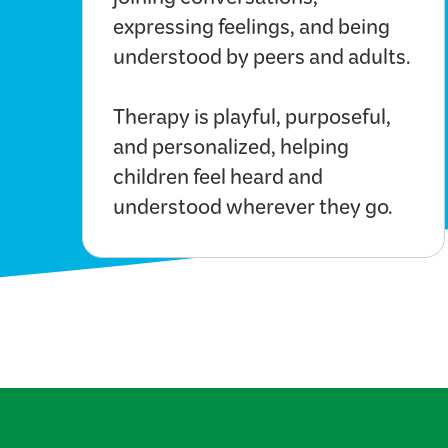
joining conversations,
expressing feelings, and being
understood by peers and adults.
Therapy is playful, purposeful,
and personalized, helping
children feel heard and
understood wherever they go.