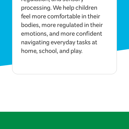
regulation, and sensory
processing. We help children
feel more comfortable in their
bodies, more regulated in their
emotions, and more confident
navigating everyday tasks at
home, school, and play.