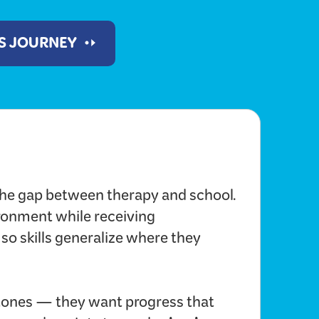
'S JOURNEY
he gap between therapy and school.
ironment while receiving
 so skills generalize where they
ones — they want progress that