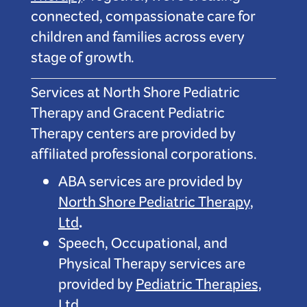
connected, compassionate care for
children and families across every
stage of growth.
Services at North Shore Pediatric
Therapy and Gracent Pediatric
Therapy centers are provided by
affiliated professional corporations.
ABA services are provided by
North Shore Pediatric Therapy,
.
Ltd
Speech, Occupational, and
Physical Therapy services are
provided by
Pediatric Therapies,