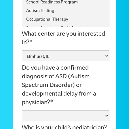
What center are you interested
in?*
Do you have a confirmed
diagnosis of ASD (Autism
Spectrum Disorder) or
developmental delay from a
physician?*
Who is your child's pediatrician?