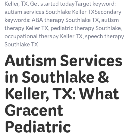
Keller, TX. Get started today.Target keyword:
autism services Southlake Keller TXSecondary
keywords: ABA therapy Southlake TX, autism
therapy Keller TX, pediatric therapy Southlake,
occupational therapy Keller TX, speech therapy
Southlake TX
Autism Services
in Southlake &
Keller, TX: What
Gracent
Pediatric