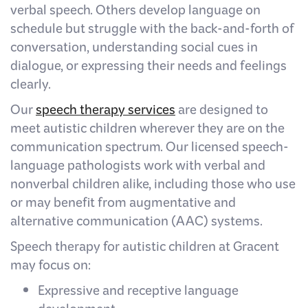
verbal speech. Others develop language on
schedule but struggle with the back-and-forth of
conversation, understanding social cues in
dialogue, or expressing their needs and feelings
clearly.
Our
speech therapy services
are designed to
meet autistic children wherever they are on the
communication spectrum. Our licensed speech-
language pathologists work with verbal and
nonverbal children alike, including those who use
or may benefit from augmentative and
alternative communication (AAC) systems.
Speech therapy for autistic children at Gracent
may focus on:
Expressive and receptive language