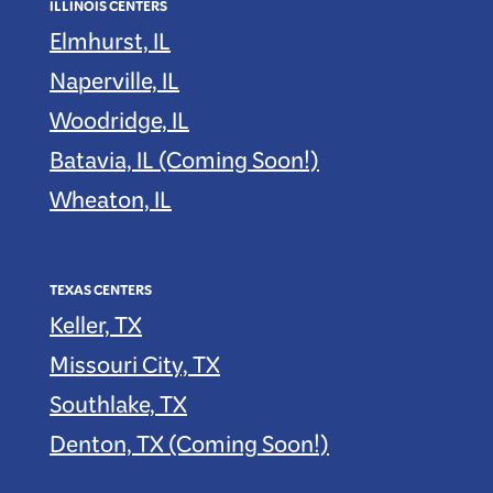
ILLINOIS CENTERS
Elmhurst, IL
Naperville, IL
Woodridge, IL
Batavia, IL (Coming Soon!)
Wheaton, IL
TEXAS CENTERS
Keller, TX
Missouri City, TX
Southlake, TX
Denton, TX (Coming Soon!)