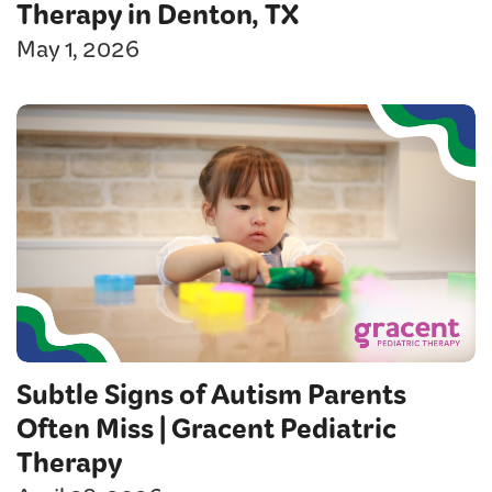
Therapy in Denton, TX
May 1, 2026
Subtle Signs of Autism Parents
Often Miss | Gracent Pediatric
Therapy