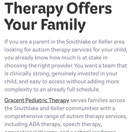
Therapy Offers
Your Family
If you are a parent in the Southlake or Keller area
looking for autism therapy services for your child,
you already know how much is at stake in
choosing the right provider. You want a team that
is clinically strong, genuinely invested in your
child, and easy to access without adding more
complexity to an already full schedule.
Gracent Pediatric Therapy
serves families across
the Southlake and Keller communities with a
comprehensive range of autism therapy services,
including ABA therapy, speech therapy,