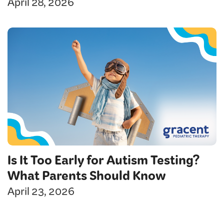
April 28, 2026
Is It Too Early for Autism Testing?
What Parents Should Know
April 23, 2026