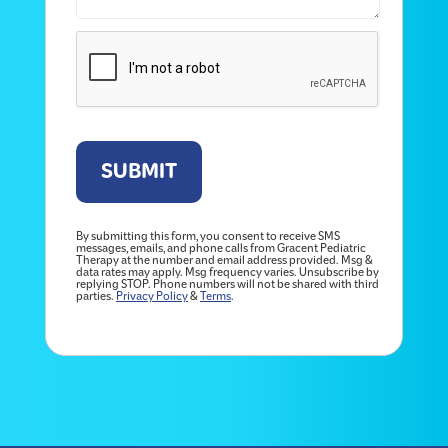
By submitting this form, you consent to receive SMS
messages, emails, and phone calls from Gracent Pediatric
Therapy at the number and email address provided. Msg &
data rates may apply. Msg frequency varies. Unsubscribe by
replying STOP. Phone numbers will not be shared with third
parties.
Privacy Policy
&
Terms
.