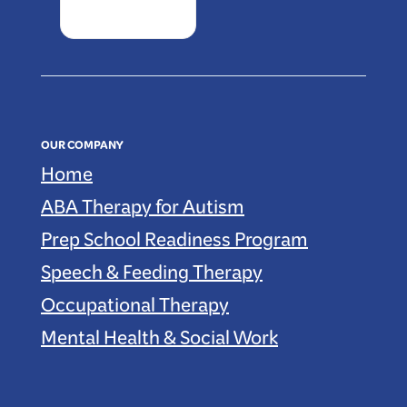
OUR COMPANY
Home
ABA Therapy for Autism
Prep School Readiness Program
Speech & Feeding Therapy
Occupational Therapy
Mental Health & Social Work