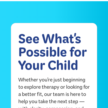
See What's
Possible for
Your Child
Whether you’re just beginning
to explore therapy or looking for
a better fit, our team is here to
help you take the next step —