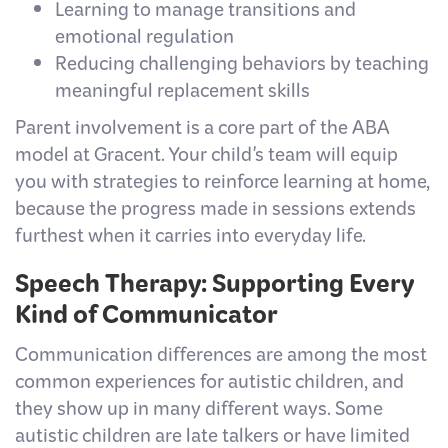
Learning to manage transitions and
emotional regulation
Reducing challenging behaviors by teaching
meaningful replacement skills
Parent involvement is a core part of the ABA
model at Gracent. Your child's team will equip
you with strategies to reinforce learning at home,
because the progress made in sessions extends
furthest when it carries into everyday life.
Speech Therapy: Supporting Every
Kind of Communicator
Communication differences are among the most
common experiences for autistic children, and
they show up in many different ways. Some
autistic children are late talkers or have limited