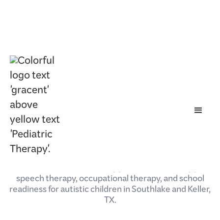
May 5, 2026
Autism Services in
Southlake & Keller, TX |
Gracent Pediatric Therapy
Gracent Pediatric Therapy offers ABA therapy,
speech therapy, occupational therapy, and school
readiness for autistic children in Southlake and Keller,
TX.