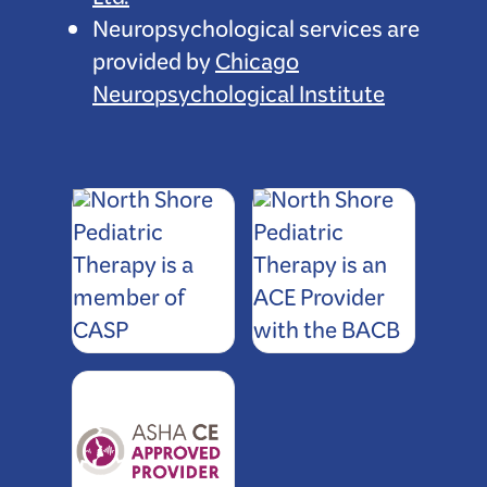
Ltd.
Neuropsychological services are
provided by
Chicago
Neuropsychological Institute