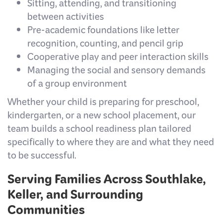
Sitting, attending, and transitioning
between activities
Pre-academic foundations like letter
recognition, counting, and pencil grip
Cooperative play and peer interaction skills
Managing the social and sensory demands
of a group environment
Whether your child is preparing for preschool,
kindergarten, or a new school placement, our
team builds a school readiness plan tailored
specifically to where they are and what they need
to be successful.
Serving Families Across Southlake,
Keller, and Surrounding
Communities