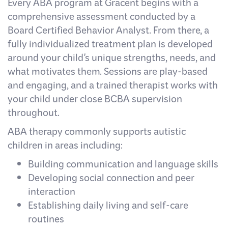
Every ABA program at Gracent begins with a
comprehensive assessment conducted by a
Board Certified Behavior Analyst. From there, a
fully individualized treatment plan is developed
around your child's unique strengths, needs, and
what motivates them. Sessions are play-based
and engaging, and a trained therapist works with
your child under close BCBA supervision
throughout.
ABA therapy commonly supports autistic
children in areas including:
Building communication and language skills
Developing social connection and peer
interaction
Establishing daily living and self-care
routines