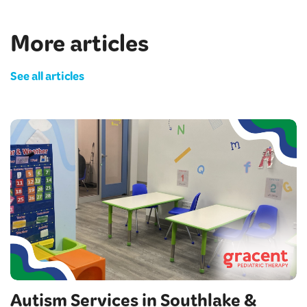
More articles
See all articles
Autism Services in Southlake &