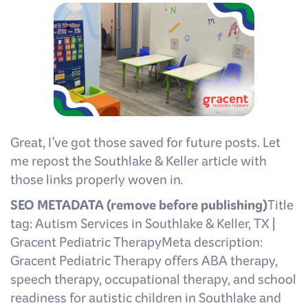
Great, I've got those saved for future posts. Let
me repost the Southlake & Keller article with
those links properly woven in.
SEO METADATA (remove before publishing)
Title
tag: Autism Services in Southlake & Keller, TX |
Gracent Pediatric TherapyMeta description:
Gracent Pediatric Therapy offers ABA therapy,
speech therapy, occupational therapy, and school
readiness for autistic children in Southlake and