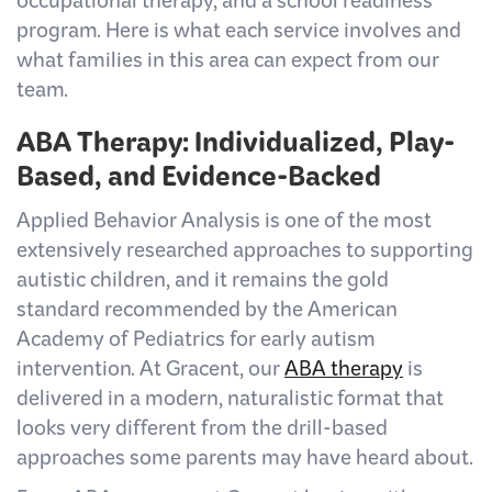
occupational therapy, and a school readiness
program. Here is what each service involves and
what families in this area can expect from our
team.
ABA Therapy: Individualized, Play-
Based, and Evidence-Backed
Applied Behavior Analysis is one of the most
extensively researched approaches to supporting
autistic children, and it remains the gold
standard recommended by the American
Academy of Pediatrics for early autism
intervention. At Gracent, our
ABA therapy
is
delivered in a modern, naturalistic format that
looks very different from the drill-based
approaches some parents may have heard about.