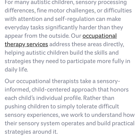
For many autistic children, sensory processing
differences, fine motor challenges, or difficulties
with attention and self-regulation can make
everyday tasks significantly harder than they
appear from the outside. Our
occupational
therapy services
address these areas directly,
helping autistic children build the skills and
strategies they need to participate more fully in
daily life.
Our occupational therapists take a sensory-
informed, child-centered approach that honors
each child's individual profile. Rather than
pushing children to simply tolerate difficult
sensory experiences, we work to understand how
their sensory system operates and build practical
strategies around it.