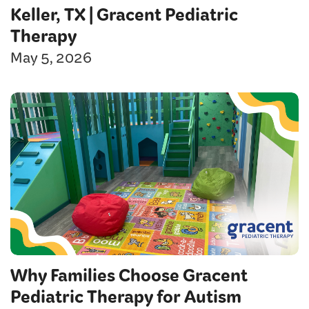
Keller, TX | Gracent Pediatric
Therapy
May 5, 2026
Why Families Choose Gracent
Pediatric Therapy for Autism