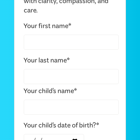
with clarity, compassion, and
care.
Your first name*
Your last name*
Your child's name*
Your child's date of birth?*