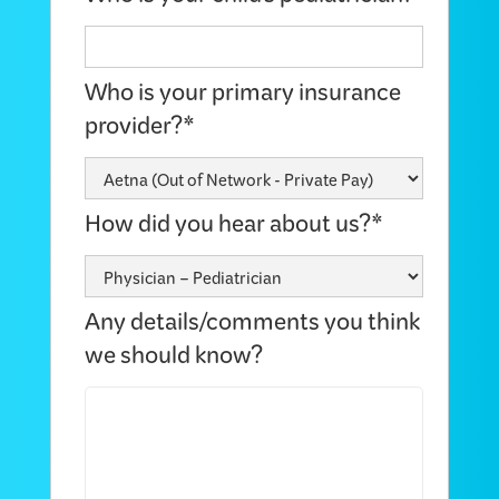
Who is your primary insurance
provider?*
How did you hear about us?*
Any details/comments you think
we should know?