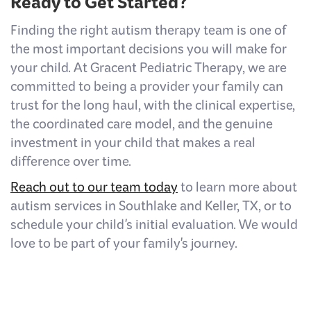
Ready to Get Started?
Finding the right autism therapy team is one of
the most important decisions you will make for
your child. At Gracent Pediatric Therapy, we are
committed to being a provider your family can
trust for the long haul, with the clinical expertise,
the coordinated care model, and the genuine
investment in your child that makes a real
difference over time.
Reach out to our team today
to learn more about
autism services in Southlake and Keller, TX, or to
schedule your child's initial evaluation. We would
love to be part of your family's journey.