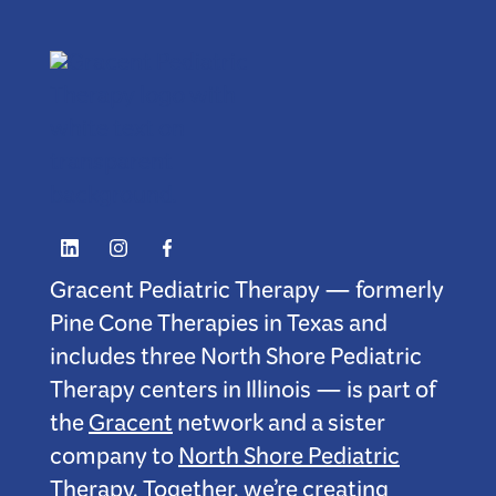
Gracent Pediatric Therapy — formerly
Pine Cone Therapies in Texas and
includes three North Shore Pediatric
Therapy centers in Illinois — is part of
the
Gracent
network and a sister
company to
North Shore Pediatric
Therapy
. Together, we’re creating