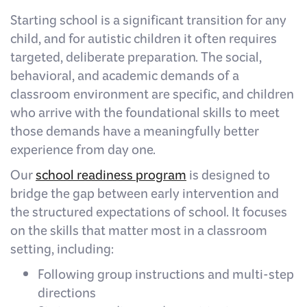
Starting school is a significant transition for any
child, and for autistic children it often requires
targeted, deliberate preparation. The social,
behavioral, and academic demands of a
classroom environment are specific, and children
who arrive with the foundational skills to meet
those demands have a meaningfully better
experience from day one.
Our
school readiness program
is designed to
bridge the gap between early intervention and
the structured expectations of school. It focuses
on the skills that matter most in a classroom
setting, including:
Following group instructions and multi-step
directions