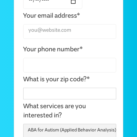
Your email address*
Your phone number*
What is your zip code?*
What services are you
interested in?