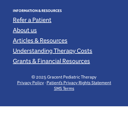
INFORMATION & RESOURCES
Refer a Patient
About us
Articles & Resources
Understanding Therapy Costs
Grants & Financial Resources
© 2025 Gracent Pediatric Therapy
Privacy Policy
·
Patient's Privacy Rights Statement
SMS Terms