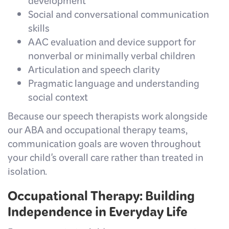
development
Social and conversational communication
skills
AAC evaluation and device support for
nonverbal or minimally verbal children
Articulation and speech clarity
Pragmatic language and understanding
social context
Because our speech therapists work alongside
our ABA and occupational therapy teams,
communication goals are woven throughout
your child's overall care rather than treated in
isolation.
Occupational Therapy: Building
Independence in Everyday Life