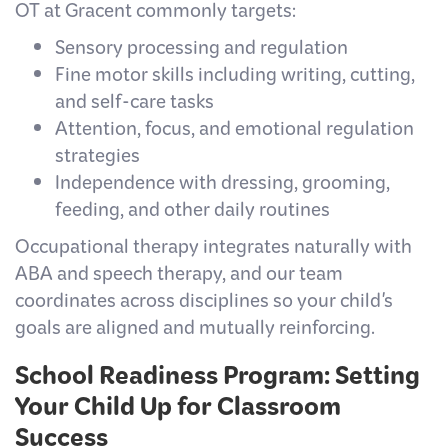
OT at Gracent commonly targets:
Sensory processing and regulation
Fine motor skills including writing, cutting,
and self-care tasks
Attention, focus, and emotional regulation
strategies
Independence with dressing, grooming,
feeding, and other daily routines
Occupational therapy integrates naturally with
ABA and speech therapy, and our team
coordinates across disciplines so your child's
goals are aligned and mutually reinforcing.
School Readiness Program: Setting
Your Child Up for Classroom
Success