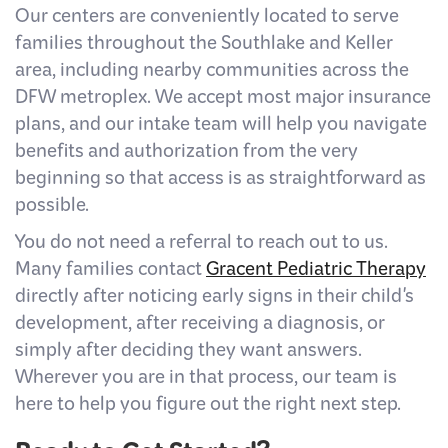
Our centers are conveniently located to serve
families throughout the Southlake and Keller
area, including nearby communities across the
DFW metroplex. We accept most major insurance
plans, and our intake team will help you navigate
benefits and authorization from the very
beginning so that access is as straightforward as
possible.
You do not need a referral to reach out to us.
Many families contact
Gracent Pediatric Therapy
directly after noticing early signs in their child's
development, after receiving a diagnosis, or
simply after deciding they want answers.
Wherever you are in that process, our team is
here to help you figure out the right next step.